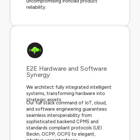
uncompromising ironclad product
reliability.
E2E Hardware and Software
Synergy​
We architect fully integrated intelligent
systems, transforming hardware into
strategic assets.
Our full stack command of IoT, cloud,
and software engineering guarantees
seamless interoperability from
sophisticated backend CPMS and
standards compliant protocols (UEI
Beckn, OCPP, OCPI) to elegant,