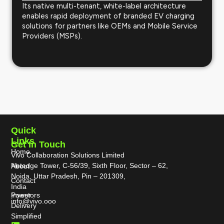
Its native multi-tenant, white-label architecture
enables rapid deployment of branded EV charging
solutions for partners like OEMs and Mobile Service
Providers (MSPs).
Quick
Links
Get In Touch
Home
Vivo Collaboration Solutions Limited
Netedge Tower, C-56/39, Sixth Floor, Sector – 62,
About
Noida, Uttar Pradesh, Pin – 201309,
Contact
India
Power
Investors
info@vivo.ooo
Delivery
Simplified