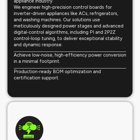
appliance industry.
We engineer high-precision control boards for
inverter-driven appliances like ACs, refrigerators,
and washing machines. Our solutions use
meticulously designed power stages and advanced
digital-control algorithms, including PI and 2P2Z
control-loop tuning, to deliver exceptional stability
and dynamic response.
Achieve low-noise, high-efficiency power conversion
in a minimal footprint.
Production-ready BOM optimization and
certification support.