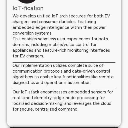
IoT-fication
We develop unified IoT architectures for both EV
chargers and consumer durables, featuring
embedded edge intelligence within their power
conversion systems.
This enables seamless user experiences for both
domains, including mobile/voice control for
appliances and feature-rich monitoring interfaces
for EV chargers.
Our implementation utilizes complete suite of
communication protocols and data-driven control
algorithms to enable key functionalities like remote
diagnostics and operational automation.
Our IoT stack encompasses embedded sensors for
real-time telemetry, edge-node processing for
localized decision-making, and leverages the cloud
for secure, centralized command.