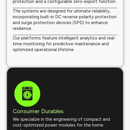
protection and a configurable zero-export function.
The systems are designed for ultimate reliability,
incorporating built-in DC reverse polarity protection
and surge protection devices (SPD) to enhance
resilience.
Our platforms feature intelligent analytics and real-
time monitoring for predictive maintenance and
optimized operational lifetime.
Consumer Durables
We specialize in the engineering of compact and
cost-optimized power modules for the home