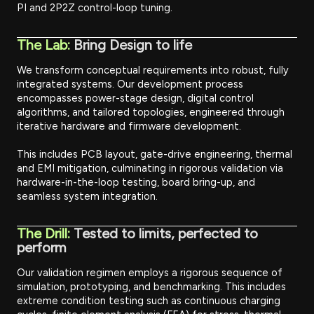
PI and 2P2Z control-loop tuning.
The Lab:
Bring Design to life
We transform conceptual requirements into robust, fully
integrated systems. Our development process
encompasses power-stage design, digital control
algorithms, and tailored topologies, engineered through
iterative hardware and firmware development.
This includes PCB layout, gate-drive engineering, thermal
and EMI mitigation, culminating in rigorous validation via
hardware-in-the-loop testing, board bring-up, and
seamless system integration.
The Drill:
Tested to limits, perfected to
perform
Our validation regimen employs a rigorous sequence of
simulation, prototyping, and benchmarking. This includes
extreme condition testing such as continuous charging