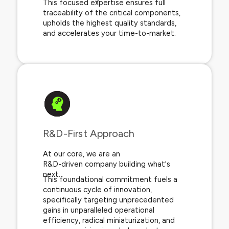
This focused expertise ensures full
traceability of the critical components,
upholds the highest quality standards,
and accelerates your time-to-market.
R&D-First Approach​
At our core, we are an
R&D-driven company building what's
next.
This foundational commitment fuels a
continuous cycle of innovation,
specifically targeting unprecedented
gains in unparalleled operational
efficiency, radical miniaturization, and