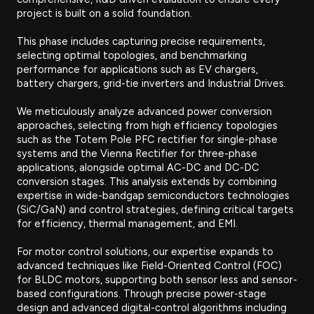
project is built on a solid foundation.
This phase includes capturing precise requirements,
selecting optimal topologies, and benchmarking
performance for applications such as EV chargers,
battery chargers, grid-tie inverters and Industrial Drives.
We meticulously analyze advanced power conversion
approaches, selecting from high efficiency topologies
such as the Totem Pole PFC rectifier for single-phase
systems and the Vienna Rectifier for three-phase
applications, alongside optimal AC-DC and DC-DC
conversion stages. This analysis extends by combining
expertise in wide-bandgap semiconductors technologies
(SiC/GaN) and control strategies, defining critical targets
for efficiency, thermal management, and EMI.
For motor control solutions, our expertise expands to
advanced techniques like Field-Oriented Control (FOC)
for BLDC motors, supporting both sensor less and sensor-
based configurations. Through precise power-stage
design and advanced digital-control algorithms including