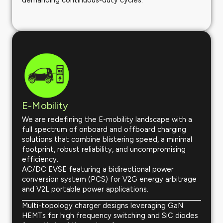
demanding continuous-duty cycles.
E-Mobility
We are redefining the E-mobility landscape with a
full spectrum of onboard and offboard charging
solutions that combine blistering speed, a minimal
footprint, robust reliability, and uncompromising
efficiency.
AC/DC EVSE featuring a bidirectional power
conversion system (PCS) for V2G energy arbitrage
and V2L portable power applications.
Multi-topology charger designs leveraging GaN
HEMTs for high frequency switching and SiC diodes