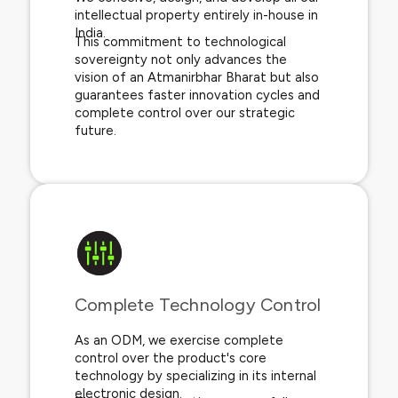
intellectual property entirely in-house in
India.
This commitment to technological
sovereignty not only advances the
vision of an Atmanirbhar Bharat but also
guarantees faster innovation cycles and
complete control over our strategic
future.
Complete Technology Control​
As an ODM, we exercise complete
control over the product's core
technology by specializing in its internal
electronic design.