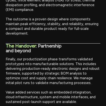
cycles, finite element analysis (FEA) for stress, thermal
dissipation profiling, and electromagnetic interference
(EMI) compliance.
The outcome is a proven design where components
maintain peak efficiency, stability, and reliability, ensuring
a compact and durable product ready for full-scale
development.
The Handover:
Partnership
and beyond
Finally, our productization phase transforms validated
prototypes into manufacturable solutions. This includes
delivering production-ready electronic designs and robust
firmware, supported by strategic BOM analysis to
optimize cost and supply chain resilience. We manage
initial pilot runs to validate manufacturing processes.
Value added services such as embedded integration,
cloud infrastructure, system and mobile interfaces, and
sustained post-launch support are available.