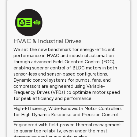
HVAC & Industrial Drives
We set the new benchmark for energy-efficient
performance in HVAC and industrial automation
through advanced Field-Oriented Control (FOC),
enabling superior control of BLDC motors in both
sensor-less and sensor-based configurations.
Dynamic control systems for pumps, fans, and
compressors are engineered using Variable-
Frequency Drives (VFDs) to optimize motor speed
for peak efficiency and performance.
High-Efficiency, Wide-Bandwidth Motor Controllers
for High Dynamic Response and Precision Control.
Engineered with field-proven thermal management
to guarantee reliability, even under the most