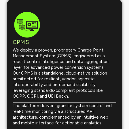
CPMS
We deploy a proven, proprietary Charge Point
Management System (CPMS), engineered as a
robust central intelligence and data aggregation
layer for advanced power conversion systems.
Our CPMS is a standalone, cloud-native solution
architected for resilient, vendor-agnostic
interoperability and on-demand scalability,
leveraging standards-compliant protocols like
OCPP, OCPI, and UEI Beckn.
The platform delivers granular system control and
real-time monitoring via a structured API
architecture, complemented by an intuitive web
and mobile interface for actionable analytics.