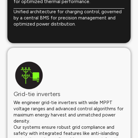
for optimized thermal performance.
Unified architecture for charging control, governed
by a central BMS for precision management and
optimized power distribution.
Grid-tie inverters
We engineer grid-tie inverters with wide MPPT
voltage ranges and advanced control algorithms for
maximum energy harvest and unmatched power
density.
Our systems ensure robust grid compliance and
safety with integrated features like anti-islanding