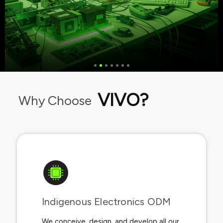
VIVO?
Why Choose
Indigenous Electronics ODM​
We conceive, design, and develop all our