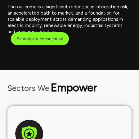
The outcome is a significant reduction in integration risk,
an accelerated path to market, and a foundation for
scalable deployment across demanding applications in
electric mobility, renewable energy, industrial systems,
and consumer durables.
Schedule a consultation
Empower
Sectors We