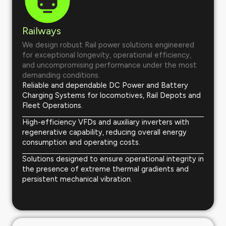
Railways
We design robust Rail power solutions engineered
for exceptional longevity, operational efficiency,
and uncompromising performance under the most
demanding conditions.
Reliable and dependable DC Power and Battery
Charging Systems for locomotives, Rail Depots and
Fleet Operations.
High-efficiency VFDs and auxiliary inverters with
regenerative capability, reducing overall energy
consumption and operating costs.
Solutions designed to ensure operational integrity in
the presence of extreme thermal gradients and
persistent mechanical vibration.