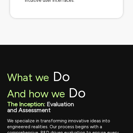
intuitive user interfaces.
Do
What we
Do
And how we
The Inception:
Evaluation
and Assessment
We specialize in transforming innovative ideas into
engineered realities. Our process begins with a
comprehensive, R&D driven evaluation to ensure every