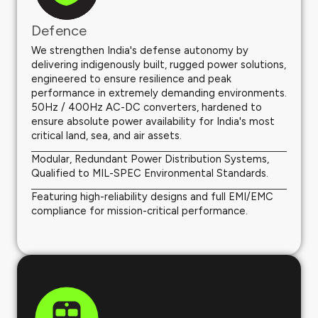
Defence
We strengthen India's defense autonomy by
delivering indigenously built, rugged power solutions,
engineered to ensure resilience and peak
performance in extremely demanding environments.
50Hz / 400Hz AC-DC converters, hardened to
ensure absolute power availability for India's most
critical land, sea, and air assets.
Modular, Redundant Power Distribution Systems,
Qualified to MIL-SPEC Environmental Standards.
Featuring high-reliability designs and full EMI/EMC
compliance for mission-critical performance.