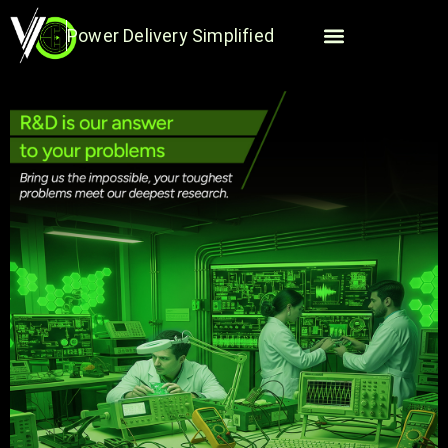
Skip
to
Power Delivery Simplified
content