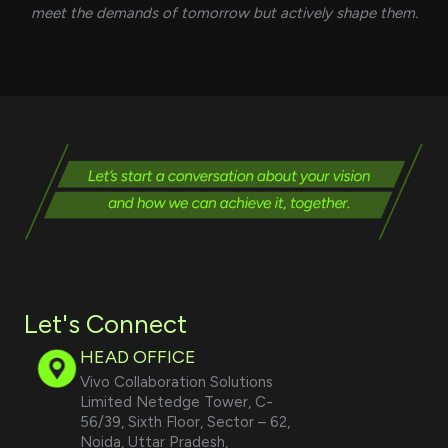
meet the demands of tomorrow but actively shape them.
Let's Connect
HEAD OFFICE
Vivo Collaboration Solutions
Limited Netedge Tower, C-
56/39, Sixth Floor, Sector – 62,
Noida, Uttar Pradesh,