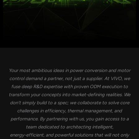
Your most ambitious ideas in power conversion and motor
control demand a partner, not just a supplier. At VIVO, we
fuse deep R&D expertise with proven ODM execution to
transform your concepts into market-defining realities. We
don't simply build to a spec; we collaborate to solve core
challenges in efficiency, thermal management, and
performance. By partnering with us, you gain access to a
team dedicated to architecting intelligent,
energy-efficient, and powerful solutions that will not only