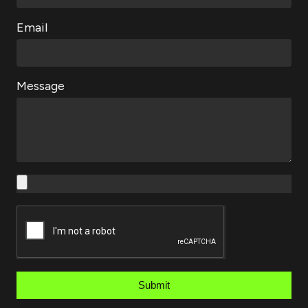
Email
Message
Submit