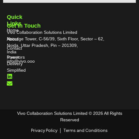
Quick
Links
Get In Touch
Home
Vivo Collaboration Solutions Limited
Netedge Tower, C-56/39, Sixth Floor, Sector – 62,
About
Noida, Uttar Pradesh, Pin – 201309,
Contact
India
Power
Investors
info@vivo.ooo
Delivery
Simplified
L
E
i
n
n
v
k
e
e
l
d
o
i
p
Vivo Collaboration Solutions Limited © 2026 All Rights
n
e
Reserved
Privacy Policy
Terms and Conditions