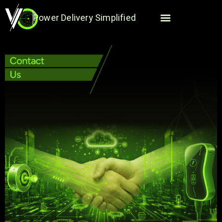
Skip
to
Power Delivery Simplified
content