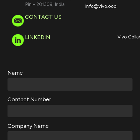
Pin – 201309, India
info@vivo.ooo
CONTACT US
LINKEDIN
Vivo Colla
Name
Contact Number
Company Name